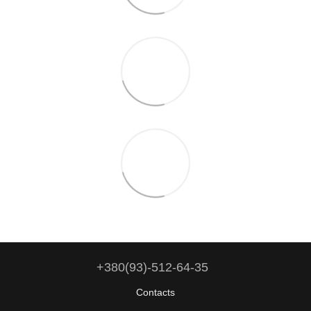
+380(93)-512-64-35
Contacts