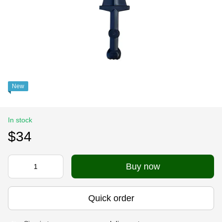
New
In stock
$34
Buy now
Quick order