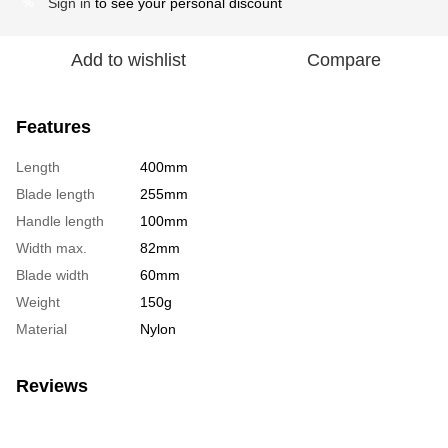
Sign in
to see your personal discount
%
Add to wishlist
Compare
Features
Length
400mm
Blade length
255mm
Handle length
100mm
Width max.
82mm
Blade width
60mm
Weight
150g
Material
Nylon
Reviews