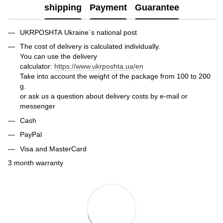
shipping
Payment
Guarantee
UKRPOSHTA Ukraine`s national post
The cost of delivery is calculated individually.
You can use the delivery
calculator:
https://www.ukrposhta.ua/en
Take into account the weight of the package from 100 to 200
g.
or ask us a question about delivery costs by e-mail or
messenger
Cash
PayPal
Visa and MasterCard
3 month warranty