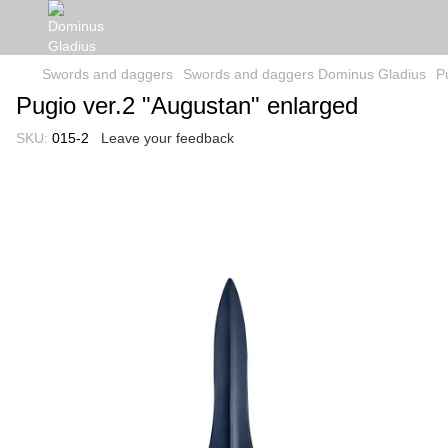
Swords and daggers
Swords and daggers Dominus Gladius
P
Pugio ver.2 "Augustan" enlarged
SKU:
015-2
Leave your feedback