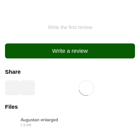
Write the first review
Write a review
Share
Files
Augustan enlarged
0.9 MB
PDF